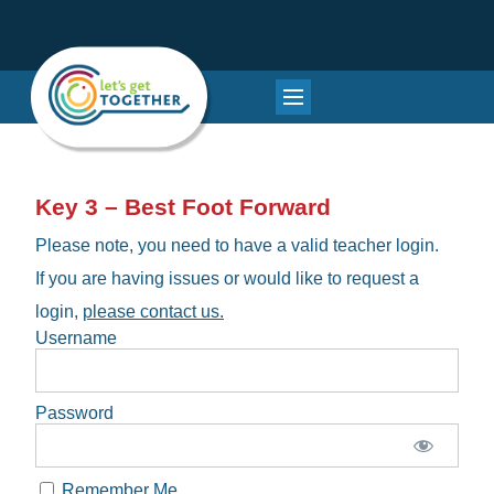
Key 3 – Best Foot Forward
Please note, you need to have a valid teacher login.
If you are having issues or would like to request a
login,
please contact us.
Username
Password
Remember Me