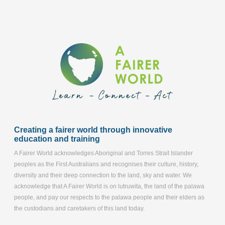
Creating a fairer world through innovative
education and training
A Fairer World acknowledges Aboriginal and Torres Strait Islander
peoples as the First Australians and recognises their culture, history,
diversity and their deep connection to the land, sky and water. We
acknowledge that A Fairer World is on lutruwita, the land of the palawa
people, and pay our respects to the palawa people and their elders as
the custodians and caretakers of this land today.