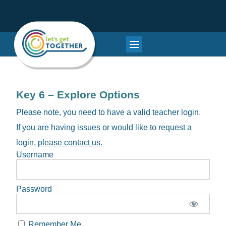
Key 6 – Explore Options
Please note, you need to have a valid teacher login.
If you are having issues or would like to request a
login,
please contact us.
Username
Password
Remember Me