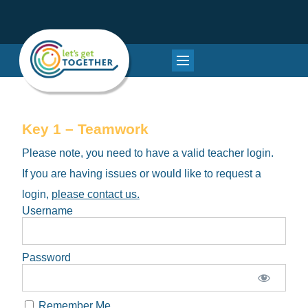
Key 1 – Teamwork
Please note, you need to have a valid teacher login.
If you are having issues or would like to request a
login,
please contact us.
Username
Password
Remember Me