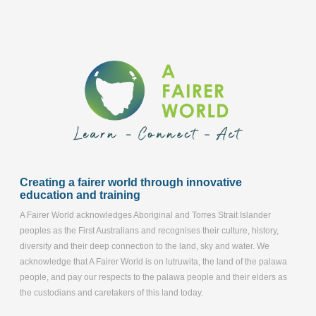
Creating a fairer world through innovative
education and training
A Fairer World acknowledges Aboriginal and Torres Strait Islander
peoples as the First Australians and recognises their culture, history,
diversity and their deep connection to the land, sky and water. We
acknowledge that A Fairer World is on lutruwita, the land of the palawa
people, and pay our respects to the palawa people and their elders as
the custodians and caretakers of this land today.