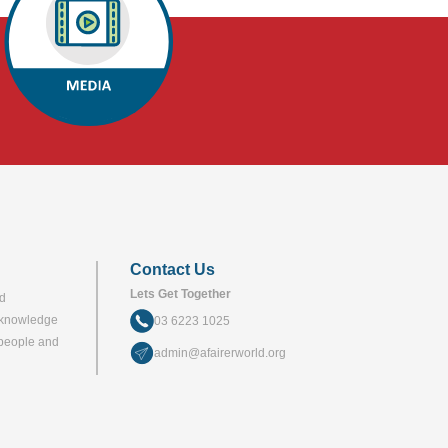
Contact Us
Lets Get Together
nd
acknowledge
03 6223 1025
a people and
admin@afairerworld.org