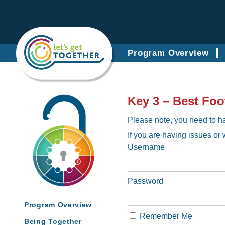
Program Overview
Key 3 – Best Foo
Please note, you need to ha
If you are having issues or 
Username
Password
Program Overview
Remember Me
Being Together