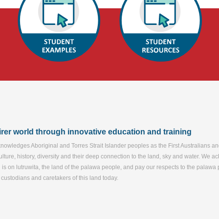
airer world through innovative education and training
nowledges Aboriginal and Torres Strait Islander peoples as the First Australians a
ulture, history, diversity and their deep connection to the land, sky and water. We 
d is on lutruwita, the land of the palawa people, and pay our respects to the palaw
e custodians and caretakers of this land today.