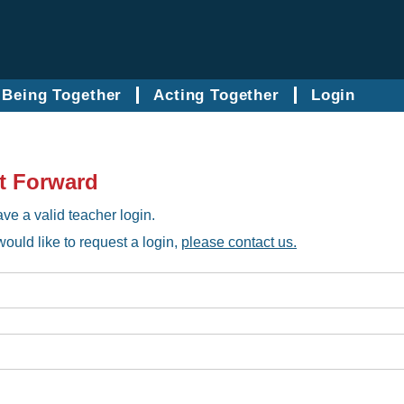
Being Together
Acting Together
Login
t Forward
ve a valid teacher login.
would like to request a login,
please contact us.