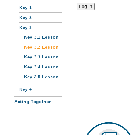
Key 1
Key 2
Key 3
Key 3.1 Lesson
Key 3.2 Lesson
Key 3.3 Lesson
Key 3.4 Lesson
Key 3.5 Lesson
Key 4
Acting Together