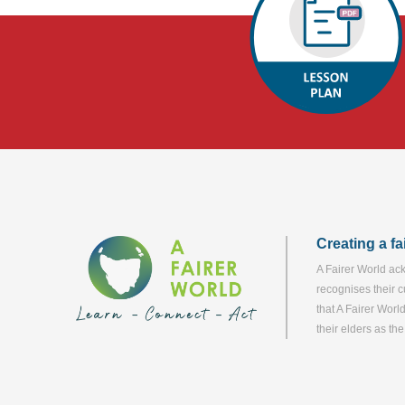
Creating a f
A Fairer World ack
recognises their c
that A Fairer Worl
their elders as th