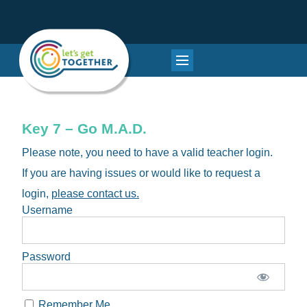
Key 7 – Go M.A.D.
Please note, you need to have a valid teacher login.
If you are having issues or would like to request a
login,
please contact us.
Username
Password
Remember Me