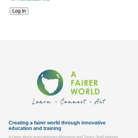
Creating a fairer world through innovative
education and training
A Fairer World acknowledges Aboriginal and Torres Strait Islander